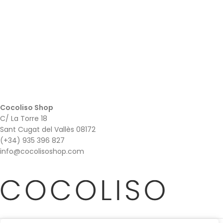
Cocoliso Shop
C/ La Torre 18
Sant Cugat del Vallès 08172
(+34) 935 396 827
info@cocolisoshop.com