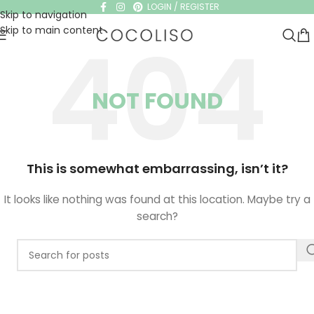
LOGIN / REGISTER
Skip to navigation
Skip to main content
NOT FOUND
This is somewhat embarrassing, isn’t it?
It looks like nothing was found at this location. Maybe try a
search?