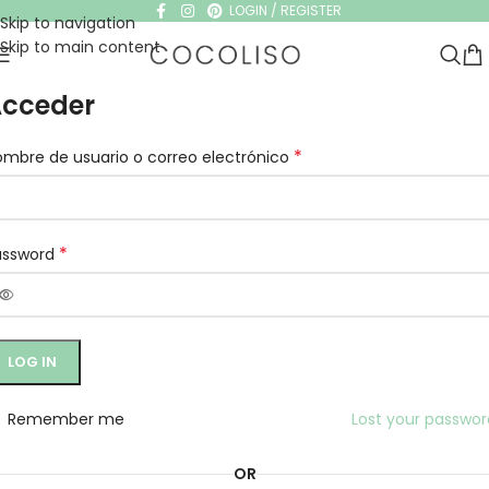
LOGIN / REGISTER
Skip to navigation
Skip to main content
cceder
*
mbre de usuario o correo electrónico
*
assword
LOG IN
Remember me
Lost your passwo
OR