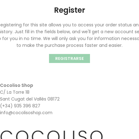
Register
egistering for this site allows you to access your order status a
istory. Just fill in the fields below, and we'll get a new account s
 for you in no time. We will only ask you for information necess
to make the purchase process faster and easier.
REGISTRARSE
Cocoliso Shop
C/ La Torre 18
Sant Cugat del Vallès 08172
(+34) 935 396 827
info@cocolisoshop.com